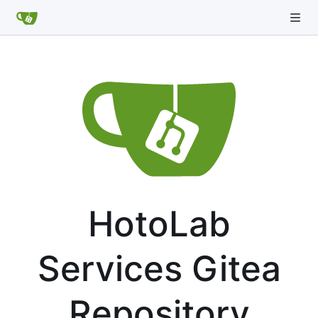
HotoLab
Services Gitea
Repository