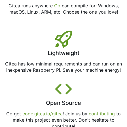
Gitea runs anywhere
Go
can compile for: Windows,
macOS, Linux, ARM, etc. Choose the one you love!
Lightweight
Gitea has low minimal requirements and can run on an
inexpensive Raspberry Pi. Save your machine energy!
Open Source
Go get
code.gitea.io/gitea
! Join us by
contributing
to
make this project even better. Don't hesitate to
contribute!