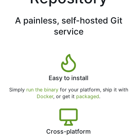
A painless, self-hosted Git
service
Easy to install
Simply
run the binary
for your platform, ship it with
Docker
, or get it
packaged
.
Cross-platform